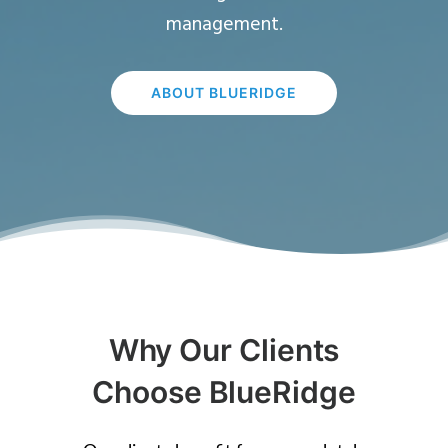
management.
ABOUT BLUERIDGE
Why Our Clients
Choose BlueRidge