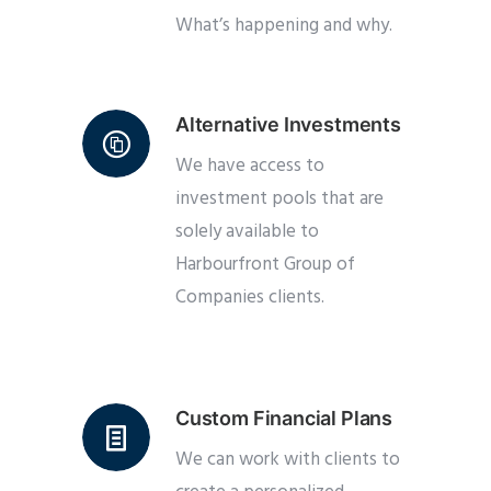
What’s happening and why.
Alternative Investments
We have access to
investment pools that are
solely available to
Harbourfront Group of
Companies clients.
Custom Financial Plans
We can work with clients to