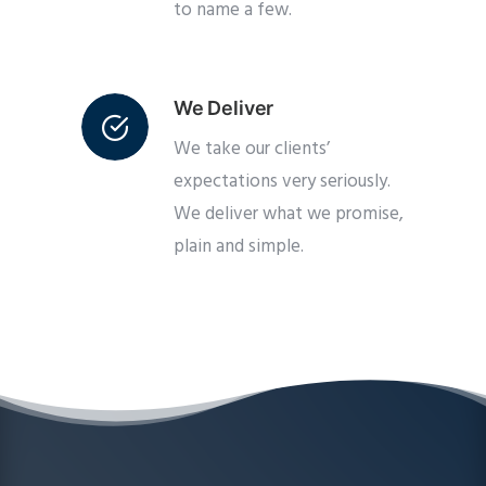
to name a few.
We Deliver
We take our clients’
expectations very seriously.
We deliver what we promise,
plain and simple.