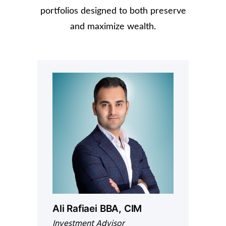
portfolios designed to both preserve
and maximize wealth.
Ali Rafiaei BBA, CIM
Investment Advisor