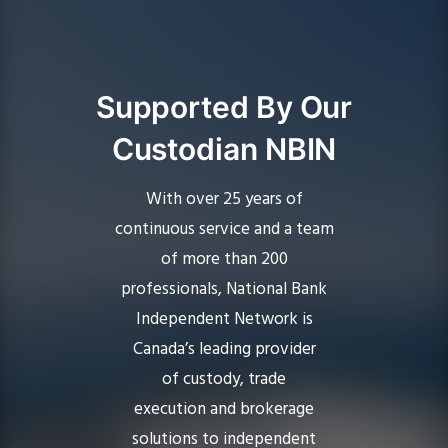
Supported By Our
Custodian NBIN
With over 25 years of
continuous service and a team
of more than 200
professionals,
National Bank
Independent Network
is
Canada’s leading provider
of custody, trade
execution and brokerage
solutions to independent