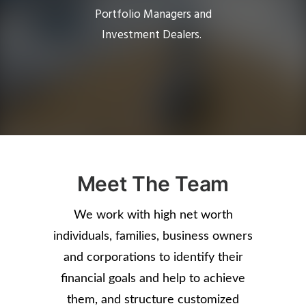
Portfolio Managers and
Investment Dealers.
Meet The Team
We work with high net worth
individuals, families, business owners
and corporations to identify their
financial goals and help to achieve
them, and structure customized