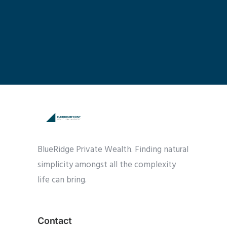
BlueRidge Private Wealth. Finding natural
simplicity amongst all the complexity
life can bring.
Contact