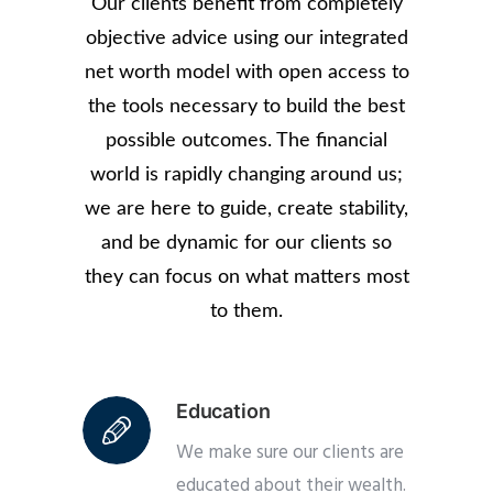
Our clients benefit from completely
objective advice using our integrated
net worth model with open access to
the tools necessary to build the best
possible outcomes. The financial
world is rapidly changing around us;
we are here to guide, create stability,
and be dynamic for our clients so
they can focus on what matters most
to them.
Education
We make sure our clients are
educated about their wealth.