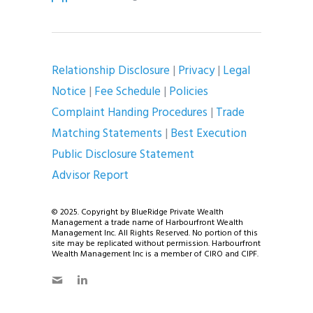
Relationship Disclosure
|
Privacy
|
Legal
Notice
|
Fee Schedule
|
Policies
Complaint Handing Procedures
|
Trade
Matching Statements
|
Best Execution
Public Disclosure Statement
Advisor Report
© 2025. Copyright by BlueRidge Private Wealth
Management a trade name of Harbourfront Wealth
Management Inc. All Rights Reserved. No portion of this
site may be replicated without permission. Harbourfront
Wealth Management Inc is a member of CIRO and CIPF.