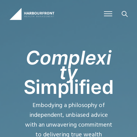
Complexi
ty
Simplified
Embodying a philosophy of
independent, unbiased advice
with an unwavering commitment
to delivering true wealth