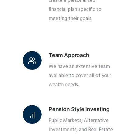
create a personalized
financial plan specific to
meeting their goals.
Team Approach
We have an extensive team
available to cover all of your
wealth needs.
Pension Style Investing
Public Markets, Alternative
Investments, and Real Estate