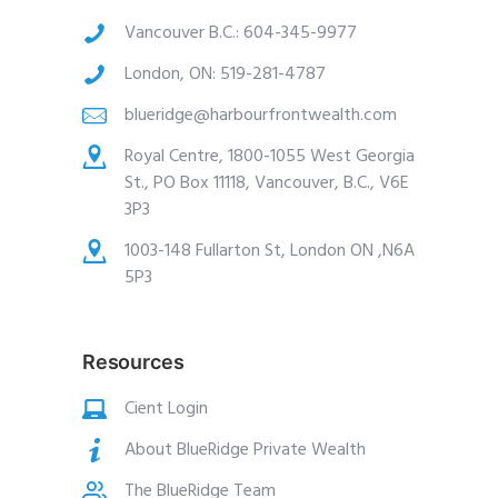
Vancouver B.C.:
604-345-9977
London, ON:
519-281-4787
blueridge@harbourfrontwealth.com
Royal Centre, 1800-1055 West Georgia
St., PO Box 11118, Vancouver, B.C., V6E
3P3
1003-148 Fullarton St, London ON ,N6A
5P3
Resources
Cient Login
About BlueRidge Private Wealth
The BlueRidge Team