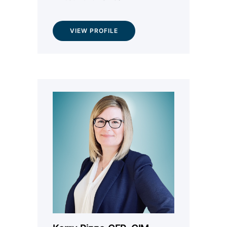
VIEW PROFILE