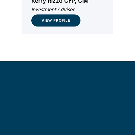
Kerry Rizzo CFP, CIM
Investment Advisor
VIEW PROFILE